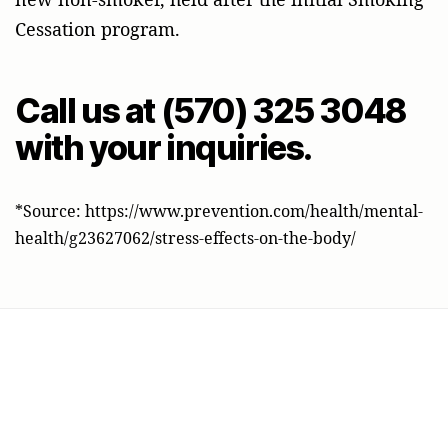
Cessation program.
Call us at (570) 325 3048
with your inquiries.
*Source: https://www.prevention.com/health/mental-
health/g23627062/stress-effects-on-the-body/