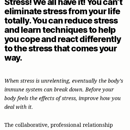
Stress! We all have it! You can’t
eliminate stress from your life
totally. You can reduce stress
and learn techniques to help
you cope and react differently
to the stress that comes your
way.
When stress is unrelenting, eventually the body’s
immune system can break down. Before your
body feels the effects of stress, improve how you
deal with it.
The collaborative, professional relationship