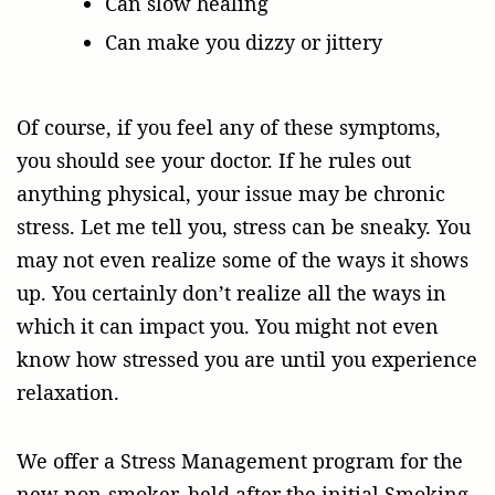
Can slow healing
Can make you dizzy or jittery
Of course, if you feel any of these symptoms,
you should see your doctor. If he rules out
anything physical, your issue may be chronic
stress. Let me tell you, stress can be sneaky. You
may not even realize some of the ways it shows
up. You certainly don’t realize all the ways in
which it can impact you. You might not even
know how stressed you are until you experience
relaxation.
We offer a Stress Management program for the
new non-smoker, held after the initial Smoking