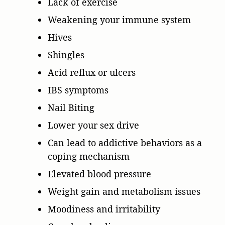
Lack of exercise
Weakening your immune system
Hives
Shingles
Acid reflux or ulcers
IBS symptoms
Nail Biting
Lower your sex drive
Can lead to addictive behaviors as a
coping mechanism
Elevated blood pressure
Weight gain and metabolism issues
Moodiness and irritability