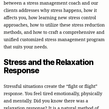
between a stress management coach and our
clients addresses why stress happens, how it
affects you, how learning new stress control
approaches, how to utilize these stress reduction
methods, and how to craft a comprehensive and
unified customized stress management program
that suits your needs.
Stress and the Relaxation
Response
Stressful situations create the “fight or flight”
response. You feel tired emotionally, physically
and mentally. Did you know there was a
relaxation response? It is a natural method of