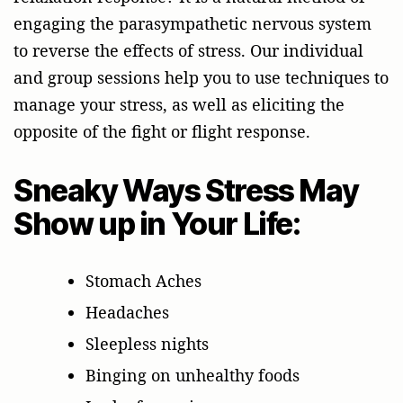
engaging the parasympathetic nervous system
to reverse the effects of stress. Our individual
and group sessions help you to use techniques to
manage your stress, as well as eliciting the
opposite of the fight or flight response.
Sneaky Ways Stress May
Show up in Your Life:
Stomach Aches
Headaches
Sleepless nights
Binging on unhealthy foods