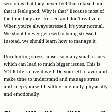
session is that they never feel that relaxed and
that it feels good. Why is that? Because most of
the time they are stressed and don’t realize it.
When you’re always stressed, it’s your normal.
We should never get used to being stressed.
Instead, we should learn how to manage it.
Unrelenting stress causes so many small issues
which can lead to much bigger issues. This is
YOUR life so live it well. Do yourself a favor and
make time to understand and manage stress
and keep yourself healthier mentally, physically
and emotionally.