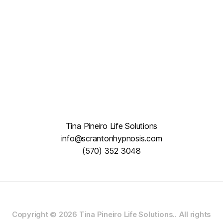
Tina Pineiro Life Solutions
info@scrantonhypnosis.com
(570) 352 3048
Copyright © 2026
Tina Pineiro Life Solutions..
All rights