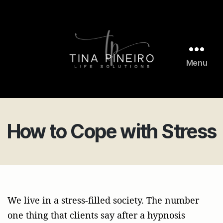
Menu
Tina
Pineiro
Life
Solutions
How to Cope with Stress
We live in a stress-filled society. The number
one thing that clients say after a hypnosis